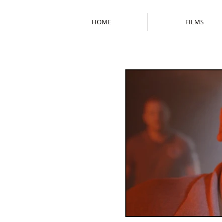
HOME
FILMS