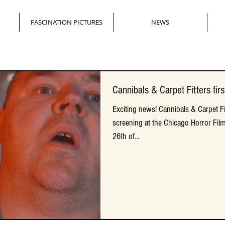
FASCINATION PICTURES
NEWS
Cannibals & Carpet Fitters first
Cannibals & Carpet Fitters first
Exciting news! Cannibals & Carpet Fitt
Exciting news! Cannibals & Carpet Fitt
screening at the Chicago Horror Film
screening at the Chicago Horror Film
26th of...
26th of...