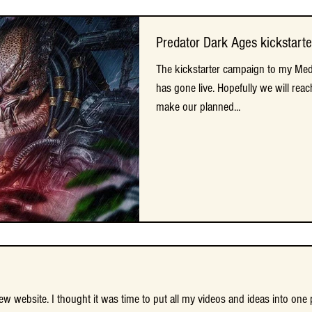
Predator Dark Ages kickstarte
Predator Dark Ages kickstarte
The kickstarter campaign to my Medi
The kickstarter campaign to my Medi
has gone live. Hopefully we will reac
has gone live. Hopefully we will reac
make our planned...
make our planned...
 website. I thought it was time to put all my videos and ideas into one 
 website. I thought it was time to put all my videos and ideas into one 