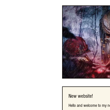
New website!
New website!
Hello and welcome to my new
Hello and welcome to my new