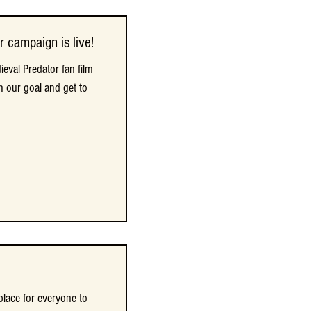
r campaign is live!
r campaign is live!
eval Predator fan film
eval Predator fan film
h our goal and get to
h our goal and get to
place for everyone to
place for everyone to