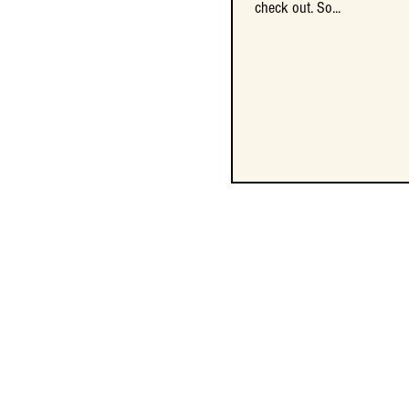
check out. So...
check out. So...