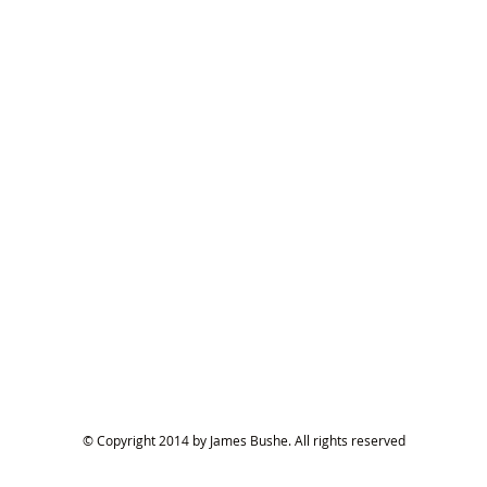
© Copyright 2014 by James Bushe. All rights reserved