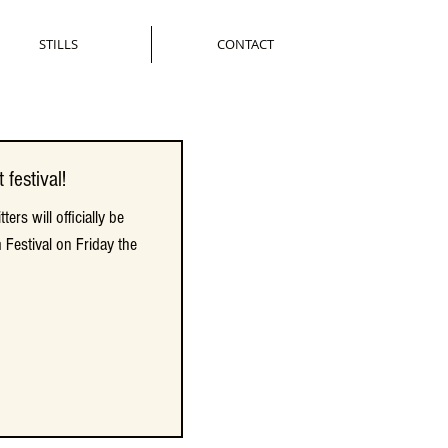
STILLS
CONTACT
 festival!
 festival!
ers will officially be
ers will officially be
 Festival on Friday the
 Festival on Friday the