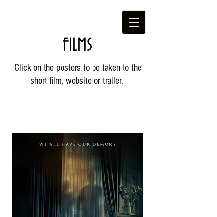
FILMS
Click on the posters to be taken to the
short film, website or trailer.