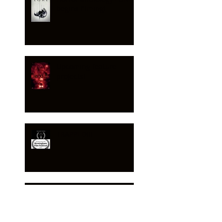
begins filming!
Upcoming feature
projects!
TRAPPED!!!
HEXED - feature no 2!!!