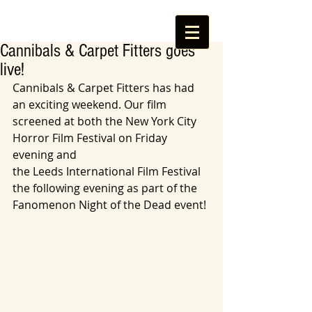
Cannibals & Carpet Fitters goes
live!
Cannibals & Carpet Fitters has had 
an exciting weekend. Our film 
screened at both the New York City 
Horror Film Festival on Friday 
evening and  
the Leeds International Film Festival 
the following evening as part of the 
Fanomenon Night of the Dead event! 