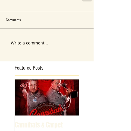
Comments
Write a comment...
Featured Posts
Cannibals & Carpet