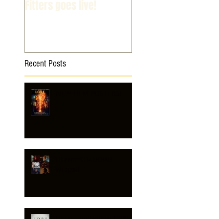
Fitters goes live!
Recent Posts
NEW FILM POSTERS!
Horror SHADOWS
wraps!!
Horror anthology LORE