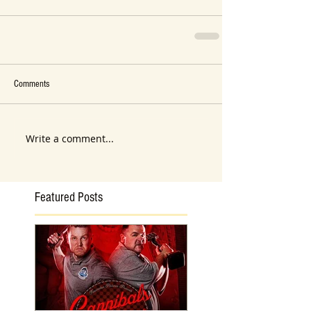
Comments
Write a comment...
Featured Posts