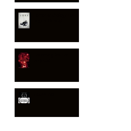
Horror anthology LORE
begins filming!
Upcoming feature
projects!
TRAPPED!!!
HEXED - feature no 2!!!