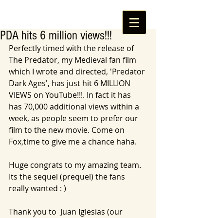
PDA hits 6 million views!!!
Perfectly timed with the release of 
The Predator, my Medieval fan film 
which I wrote and directed, 'Predator 
Dark Ages', has just hit 6 MILLION 
VIEWS on YouTube!!!. In fact it has 
has 70,000 additional views within a 
week, as people seem to prefer our 
film to the new movie. Come on 
Fox,time to give me a chance haha. 
Huge congrats to my amazing team. 
Its the sequel (prequel) the fans 
really wanted : ) 
Thank you to  Juan Iglesias (our 