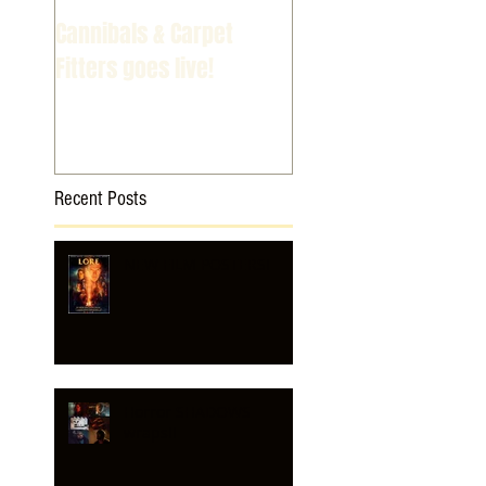
Cannibals & Carpet
Fitters goes live!
Recent Posts
NEW FILM POSTERS!
Horror SHADOWS
wraps!!