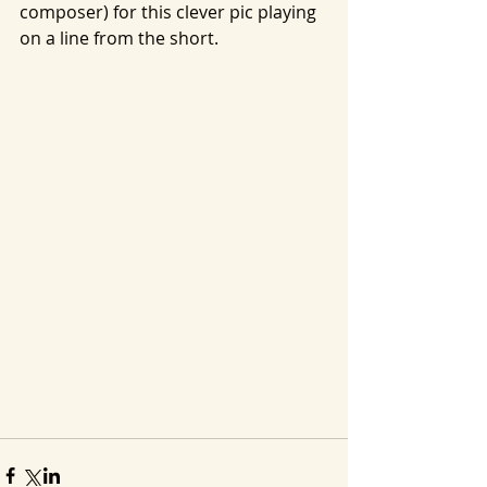
composer) for this clever pic playing 
on a line from the short.